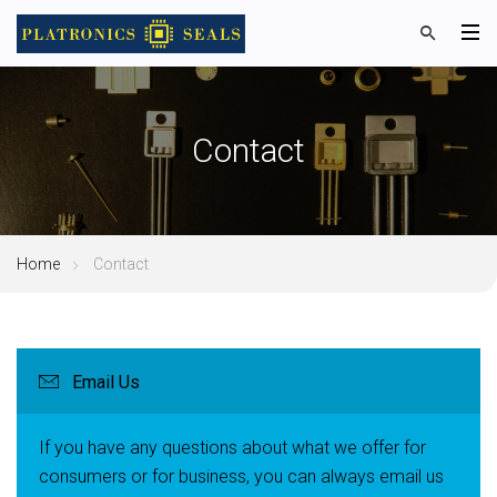
Contact
Home
Contact
Email Us
If you have any questions about what we offer for
consumers or for business, you can always email us