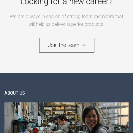
Looking for a new career?
We are always in search of strong team members that
will help us deliver superior products.
Join the team
ABOUT US