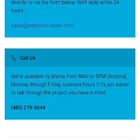
directly or via the form below. We’ll reply within 24
hours.
sales@platronics-seals.com
Call Us
We’re available by phone from 8AM to 5PM (Arizona)
Monday through Friday business hours if it’s just easier
to talk through the project you have in mind.
(480) 219-5644