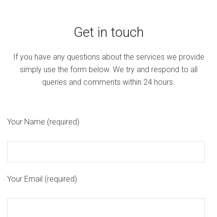
Get in touch
If you have any questions about the services we provide
simply use the form below. We try and respond to all
queries and comments within 24 hours.
Your Name (required)
Your Email (required)