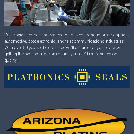
We provide hermetic packages for the semiconductor, aerospace,
automotive, optoelectronic, and telecommunications industries.
With over 50 years of experience we’ll ensure that you’re always
getting the best results from a family run US firm focused on
quality.