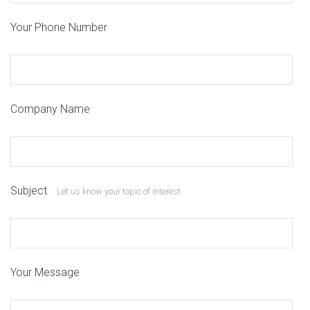
Your Phone Number
Company Name
Subject
Let us know your topic of interest
Your Message