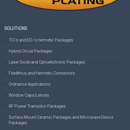
SOLUTIONS
TO-'s and DO-'s Hermetic Packages
Hybrid Circuit Packages
Laser Diode and Optoelectronic Packages
Feedthrus and Hermetic Connectors
Ordnance Applications
Window Caps/Lenses
RF Power Transistor Packages
Surface Mount Ceramic Packages and Microwave Device
Packages